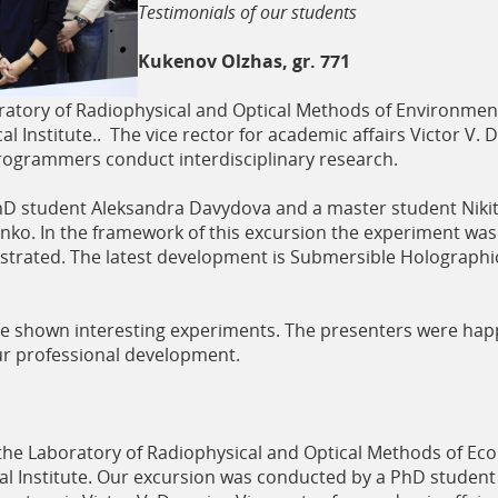
Testimonials of our students
Kukenov Olzhas, gr. 771
tory of Radiophysical and Optical Methods of Environmental
al Institute.. The vice rector for academic affairs Victor V. 
 programmers conduct interdisciplinary research.
hD student Aleksandra Davydova and a master student Nikit
nko. In the framework of this excursion the experiment wa
trated. The latest development is Submersible Holographic
re shown interesting experiments. The presenters were happ
our professional development.
e Laboratory of Radiophysical and Optical Methods of Ecolog
ical Institute. Our excursion was conducted by a PhD stude