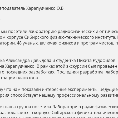
еподаватель Харапудченко О.В.
в
бря мы посетили лабораторию радиофизических и оптиче
ом корпусе Сибирского физико-технического института. 
ратории. 48 ученых, включая физиков и программистов
ка Александра Давыдова и студентка Никита Рудофилов
а Харапудченко. В рамках этой экскурсии был проведен
о последних разработках. Последняя разработка лабо
страции планктона.
му что нам показали интересные эксперименты. Ведущие
курсия способствует нашему профессиональному развити
ября наша группа посетила Лабораторию радиофизически
асполагается в корпусе Сибирского физико-техническог