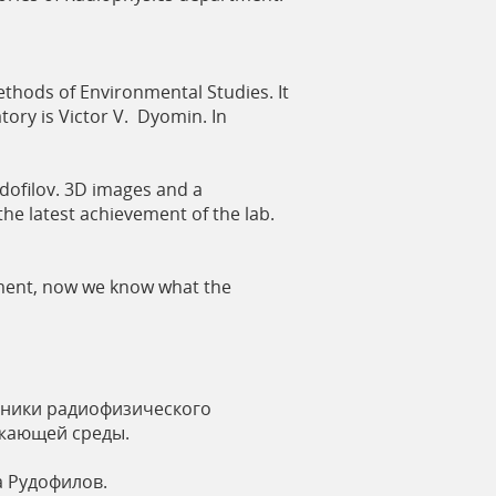
thods of Environmental Studies. It
atory is Victor V. Dyomin. In
dofilov. 3D images and a
he latest achievement of the lab.
rtment, now we know what the
сники радиофизического
ужающей среды.
а Рудофилов.