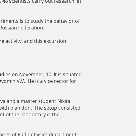
. 48 scientists carry out research in
iments is to study the behavior of
Russian Federation.
e activity, and this excursion
dies on November, 10. It is situated
yomin V.V.. He is a vice rector for
a and a master student Nikita
 with plankton. The setup consisted
nt of the laboratory is the
tories of Radiophysics department.