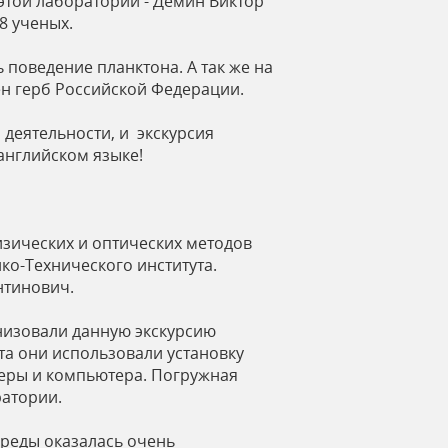
этой лаборатории - Дёмин Виктор
8 ученых.
 поведение планктона. А так же на
н герб Российской Федерации.
деятельности, и экскурсия
английском языке!
изических и оптических методов
о-Технического института.
нтинович.
низовали данную экскурсию
та они использовали установку
амеры и компьютера. Погружная
ратории.
реды оказалась очень