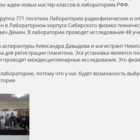
ем ждём новых мастер-классов в лабораториях РФФ.
руппа 771 посетила Лабораторию радиофизических и оп
 в Лабораторном корпусе Сибирского физико-техничес
вич Дёмин. В лаборатории проводят исследования 48 уч
а аспирантуры Александра Давыдова и магистрант Никит
 для регистрации планктона. Эта установка является п
 проводят междисциплинарные исследования. Это физики
лабораторию, потому что у нас будет возможность выбра
атории