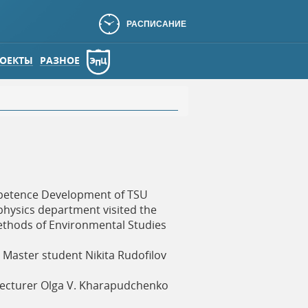
РАСПИСАНИЕ
ОЕКТЫ
РАЗНОЕ
mpetence Development of TSU
ophysics department visited the
ethods of Environmental Studies
Master student Nikita Rudofilov
 lecturer Olga V. Kharapudchenko