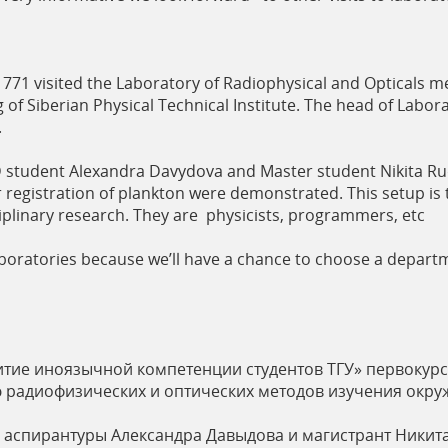
71 visited the Laboratory of Radiophysical and Opticals me
g of Siberian Physical Technical Institute. The head of Labor
.
 student Alexandra Davydova and Master student Nikita Ru
registration of plankton were demonstrated. This setup is t
sciplinary research. They are physicists, programmers, etc
t laboratories because we’ll have a chance to choose a depa
витие иноязычной компетенции студентов ТГУ» первокур
 радиофизических и оптических методов изучения окр
а аспирантуры Александра Давыдова и магистрант Никит