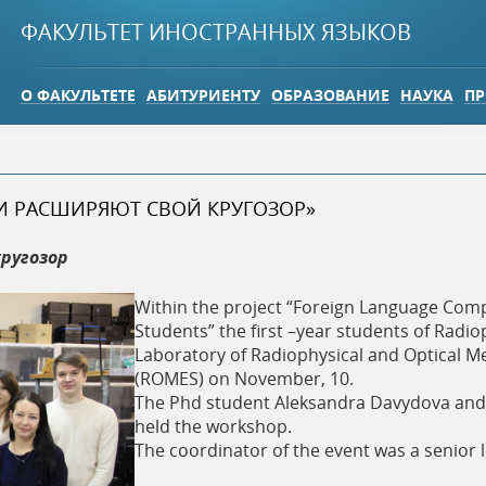
Jump to navigation
ФАКУЛЬТЕТ ИНОСТРАННЫХ ЯЗЫКОВ
О ФАКУЛЬТЕТЕ
АБИТУРИЕНТУ
ОБРАЗОВАНИЕ
НАУКА
ПР
И РАСШИРЯЮТ СВОЙ КРУГОЗОР»
ругозор
Within the project “Foreign Language Co
Students” the first –year students of Radi
Laboratory of Radiophysical and Optical M
(ROMES) on November, 10.
The Phd student Aleksandra Davydova and 
held the workshop.
The coordinator of the event was a senior