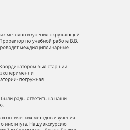
ских методов изучения окружающей
Проректор по учебной работе В.В.
, проводят междисциплинарные
. Координатором был старший
 эксперимент и
ратории- погружная
 были рады ответить на наши
ю.
х и оптических методов изучения
о института. Нашу экскурсию