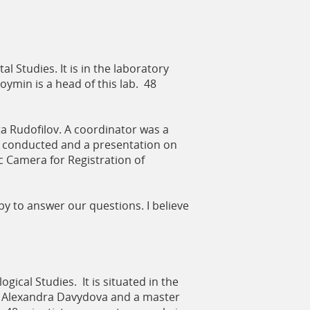
 Studies. It is in the laboratory
Doymin is a head of this lab. 48
a Rudofilov. A coordinator was a
s conducted and a presentation on
 Camera for Registration of
y to answer our questions. I believe
ical Studies. It is situated in the
nt Alexandra Davydova and a master