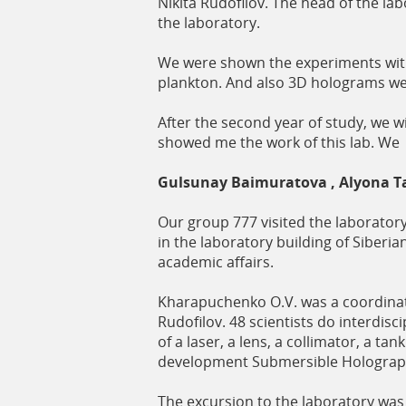
Nikita Rudofilov. The head of the lab
the laboratory.
We were shown the experiments with 
plankton. And also 3D holograms we
After the second year of study, we wi
showed me the work of this lab. We
Gulsunay Baimuratova , Alyona T
Our group 777 visited the laborator
in the laboratory building of Siberian
academic affairs.
Kharapuchenko O.V. was a coordinat
Rudofilov. 48 scientists do interdi
of a laser, a lens, a collimator, a t
development Submersible Holographi
The excursion to the laboratory was