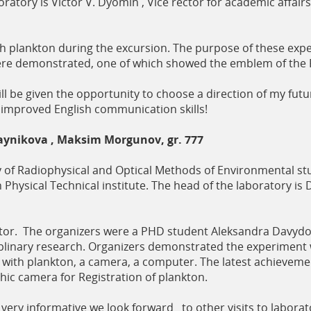
oratory is Victor V. Dyomin , Vice rector for academic affairs
plankton during the excursion. The purpose of these exper
re demonstrated, one of which showed the emblem of the 
ll be given the opportunity to choose a direction of my futur
 improved English communication skills!
aynikova , Maksim Morgunov, gr. 777
y of Radiophysical and Optical Methods of Environmental stu
 Physical Technical institute. The head of the laboratory is D
or. The organizers were a PHD student Aleksandra Davydov
sciplinary research. Organizers demonstrated the experiment
ank with plankton, a camera, a computer. The latest achieveme
c camera for Registration of plankton.
 very informative we look forward to other visits to labora