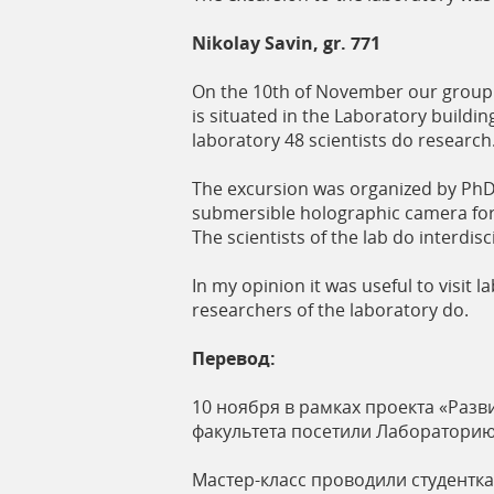
Nikolay Savin, gr. 771
On the 10th of November our group 7
is situated in the Laboratory buildin
laboratory 48 scientists do research
The excursion was organized by PhD
submersible holographic camera for 
The scientists of the lab do interdi
In my opinion it was useful to visi
researchers of the laboratory do.
Перевод:
10 ноября в рамках проекта «Раз
факультета посетили Лабораторию
Мастер-класс проводили студентк