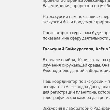
провели аспирантка Александра Д
Валентинович, проректор по учебн
На экскурсии нам показали экспер
экскурсии были продемонстриров
После второго курса нам будет п
показала мне сферу деятельности
Гульсунай Баймуратова, Алёна
В начале ноября, 10 числа, наша 
изучения окружающей среды. Она 
Руководитель данной лаборатории
Наш координатор по экскурсии – 
аспирантка Александра Давыдова 
для регистрации планктона, котор
голографическая камера для реги
Экскурсия в лабораторию Радиофи