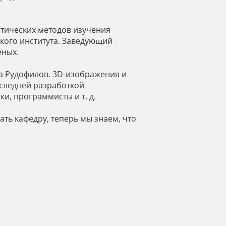
тических методов изучения
кого института. Заведующий
еных.
а Рудофилов. 3D-изображения и
оследней разработкой
, программисты и т. д.
ть кафедру, теперь мы знаем, что