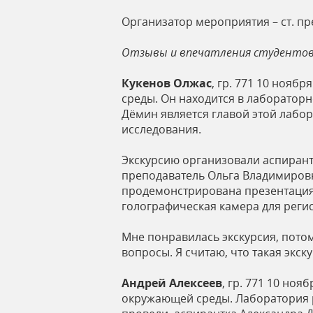
Организатор мероприятия – ст. пр
Отзывы и впечатления студенто
Кукенов Олжас
, гр. 771 10 ноя
среды. Он находится в лабораторн
Дёмин является главой этой лабо
исследования.
Экскурсию организовали аспирант
преподаватель Ольга Владимировн
продемонстрирована презентация 
голографическая камера для реги
Мне понравилась экскурсия, пото
вопросы. Я считаю, что такая экс
Андрей Алексеев
, гр. 771 10 но
окружающей среды. Лаборатория р