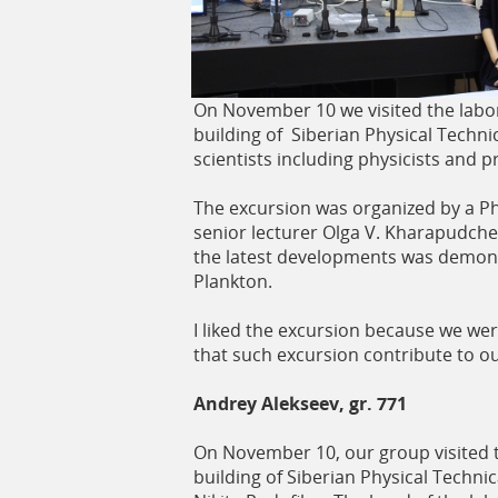
ь
On November 10 we visited the labora
building of Siberian Physical Technic
scientists including physicists and
The excursion was organized by a P
senior lecturer Olga V. Kharapudche
the latest developments was demons
Plankton.
I liked the excursion because we we
that such excursion contribute to 
Andrey Alekseev, gr. 771
On November 10, our group visited th
building of Siberian Physical Techn