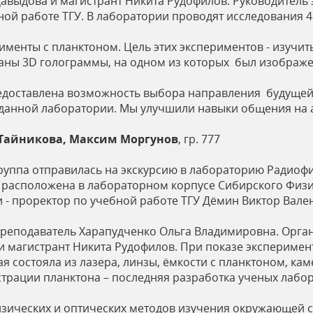
авыдова и магистрант Никита Рудофилов. Руководитель 
ой работе ТГУ. В лаборатории проводят исследования 4
именты с планктоном. Цель этих экспериментов - изучить
аны 3D голограммы, на одном из которых был изображе
редоставлена возможность выбора направления будущей 
 данной лаборатории. Мы улучшили навыки общения на 
 Тайникова, Максим Моргунов
, гр. 777
группа отправилась на экскурсию в лабораторию Радиоф
расположена в лабораторном корпусе Сибирского Физик
 - проректор по учебной работе ТГУ Дёмин Виктор Вале
преподаватель Харапудченко Ольга Владимировна. Орга
и магистрант Никита Рудофилов. При показе эксперимен
ая состояла из лазера, линзы, ёмкости с планктоном, к
страции планктона – последняя разработка ученых лабо
зических и оптических методов изучения окружающей с