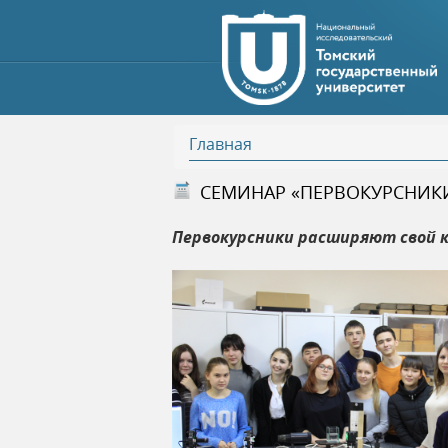
Главная
В
СЕМИНАР «ПЕРВОКУРСНИК
ы
Первокурсники расширяют свой к
з
д
е
с