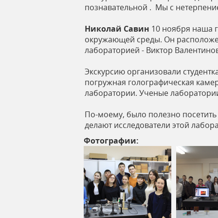
познавательной . Мы с нетерпени
Николай Савин
10 ноября наша г
окружающей среды. Он расположен
лабораторией - Виктор Валентино
Экскурсию организовали студентк
погружная голографическая камера
лаборатории. Ученые лаборатории
По-моему, было полезно посетить 
делают исследователи этой лабор
Фотографии: