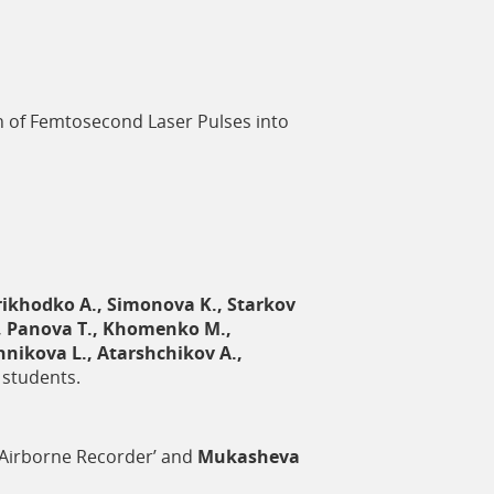
n of Femtosecond Laser Pulses into
rikhodko A., Simonova K., Starkov
M., Panova T., Khomenko M.,
nikova L., Atarshchikov A.,
 students.
 ‘Airborne Recorder’ and
Mukasheva