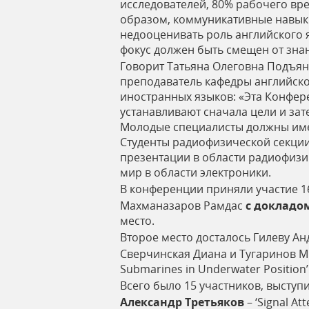
исследователей, 80% рабочего вр
образом, коммуникативные навыки
недооценивать роль английского 
фокус должен быть смещен от зна
Говорит Татьяна Олеговна Подъян
преподаватель кафедры английско
иностранных языков: «Эта Конфере
устанавливают сначала цели и зат
Молодые специалисты должны имет
Студенты радиофизической секции
презентации в области радиофизи
мир в области электроники.
В конференции приняли участие 1
Махманазаров Рамдас
с
докладо
место.
Второе место досталось Гилеву А
Сверчинская Диана и Тугаринов М
Submarines in Underwater Position
Всего было 15 участников, выступ
Александр
Третьяков
– ‘Signal At