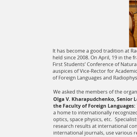
ь
It has become a good tradition at Ra
held since 2008. On April, 19 in the
First Students’ Conference of Natura
auspices of Vice-Rector for Academic 
of Foreign Languages and Radiophysi
We asked the members of the organi
Olga V. Kharapudchenko, Senior Le
the Faculty of Foreign Languages:
a home to internationally recognized 
optics, space physics, etc. Specialis
research results at international con
international journals, use various 