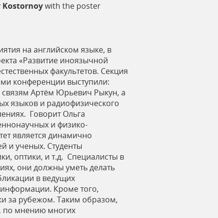
 Kostornoy
with the poster
ятия на английском языке, в
роекта «Развитие иноязычной
стественных факультетов. Секция
ами конференции выступили:
 связям Артём Юрьевич Рыкун, а
ных языков и радиофизического
лениях. Говорит Ольга
еннонаучных и физико-
ьтет является динамично
й и ученых. Студенты
и, оптики, и т.д. Специалисты в
иях, они должны уметь делать
бликации в ведущих
 информации. Кроме того,
и за рубежом. Таким образом,
, по мнению многих