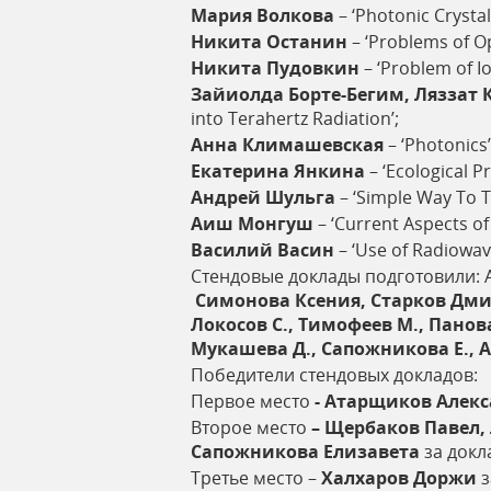
Мария
Волкова
– ‘Photonic Crystal
Никита
Останин
– ‘Problems of O
Никита
Пудовкин
– ‘Problem of I
Зайиолда
Борте
-
Бегим
,
Ляззат
into Terahertz Radiation’;
Анна
Климашевская
– ‘Photonics’
Екатерина
Янкина
– ‘Ecological P
Андрей
Шульга
– ‘Simple Way To Tr
Аиш
Монгуш
– ‘Current Aspects of
Василий
Васин
– ‘Use of Radiowa
Стендовые доклады подготовили: 
Симонова Ксения, Старков Дмит
Локосов С., Тимофеев М., Панова
Мукашева Д., Сапожникова Е., А
Победители стендовых докладов:
Первое место
- Атарщиков Алек
Второе место
– Щербаков Павел,
Сапожникова Елизавета
за докл
Третье место –
Халхаров Доржи
з