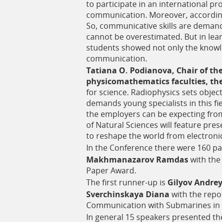
to participate in an international pr
communication. Moreover, according
So, communicative skills are demande
cannot be overestimated. But in lea
students showed not only the knowl
communication.
Tatiana O. Podianova, Chair of th
physicomathematics faculties, the
for science. Radiophysics sets objec
demands young specialists in this f
the employers can be expecting from
of Natural Sciences will feature pre
to reshape the world from electroni
In the Conference there were 160 par
Makhmanazarov Ramdas
with the
Paper Award.
The first runner-up is
Gilyov Andre
Sverchinskaya Diana
with the repo
Communication with Submarines in 
In general 15 speakers presented the