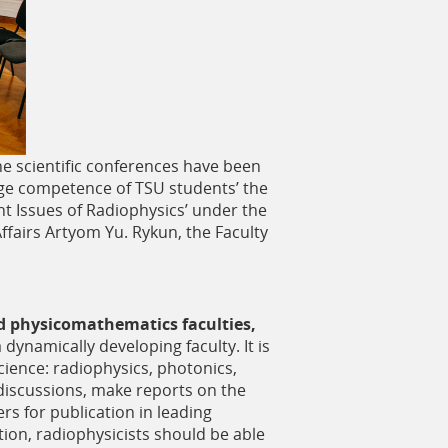
he scientific conferences have been
uage competence of TSU students’ the
nt Issues of Radiophysics’ under the
ffairs Artyom Yu. Rykun, the Faculty
d physicomathematics faculties,
 dynamically developing faculty. It is
science: radiophysics, photonics,
l discussions, make reports on the
ers for publication in leading
tion, radiophysicists should be able