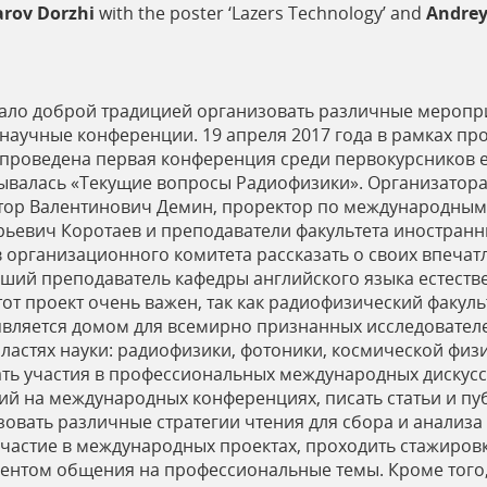
rov Dorzhi
with the poster ‘Lazers Technology’ and
Andrey
тало доброй традицией организовать различные меропри
я научные конференции. 19 апреля 2017 года в рамках п
 проведена первая конференция среди первокурсников е
зывалась «Текущие вопросы Радиофизики». Организатор
тор Валентинович Демин, проректор по международным
рьевич Коротаев и преподаватели факультета иностран
 организационного комитета рассказать о своих впечат
ший преподаватель кафедры английского языка естеств
тот проект очень важен, так как радиофизический факул
вляется домом для всемирно признанных исследователе
астях науки: радиофизики, фотоники, космической физик
ать участия в профессиональных международных дискусс
ний на международных конференциях, писать статьи и пу
овать различные стратегии чтения для сбора и анализа
астие в международных проектах, проходить стажировк
ментом общения на профессиональные темы. Кроме того