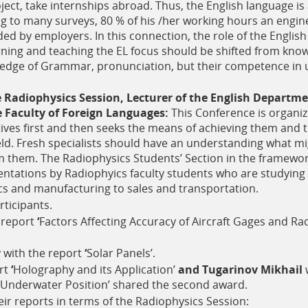
oject, take internships abroad. Thus, the English language i
 to many surveys, 80 % of his /her working hours an engin
d by employers. In this connection, the role of the English
rning and teaching the EL focus should be shifted from kno
edge of Grammar, pronunciation, but their competence in u
e Radiophysics Session, Lecturer of the English Departme
 Faculty of Foreign Languages:
This Conference is organi
tives first and then seeks the means of achieving them and 
ield. Fresh specialists should have an understanding what 
 them. The Radiophysics Students’ Section in the framework
sentations by Radiophyics faculty students who are studying 
cs and manufacturing to sales and transportation.
ticipants.
 report
‘
Factors Affecting Accuracy of Aircraft Gages and Ra
y
with the report
‘
Solar Panels’.
rt
‘
Holography and its Application’
and Tugarinov Mikhail
w
Underwater Position’
shared the second award.
ir reports in terms of the Radiophysics Session: