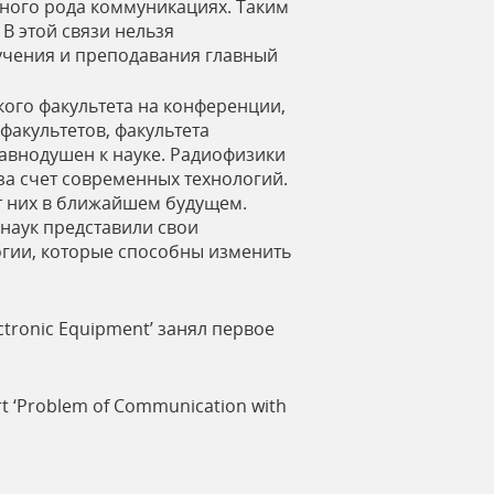
ного рода коммуникациях. Таким
В этой связи нельзя
учения и преподавания главный
кого факультета на конференции,
факультетов, факультета
равнодушен к науке. Радиофизики
за счет современных технологий.
т них в ближайшем будущем.
наук представили свои
огии, которые способны изменить
lectronic Equipment’ занял первое
ort ‘Problem of Communication with