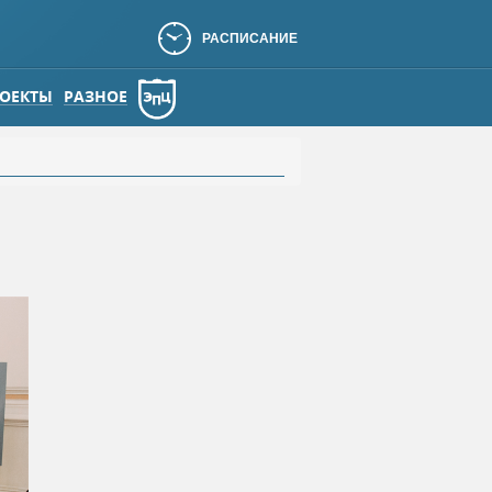
РАСПИСАНИЕ
ОЕКТЫ
РАЗНОЕ