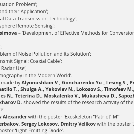
nuation Problem’;
and their Application’;
cal Data Transmission Technology’;
sphere Remote Sensing’;
asimova
– ‘Development of Effective Methods for Conversio
;
blem of Noise Pollution and its Solution’;
smit Signal: Coaxial Cable’;
 Radar Use’;
mography in the Modern World’.
n made by
Alyonushkon V., Goncharenko Yu., Lesing S., P
atilo T., Shulga A., Yakovlev N., Lokosov S., Timofeev 
es N., Teterina D., Moskalenko V., Mukasheva D., Sapozh
lkharov D.
showed the results of the research activity of the
e:
v Alexander
with the poster ‘Exoskeleton “Patriot’-M”’
erbakov, Sergey Lokosov, Dmitry Velikov
with the poster
poster
‘
Light-Emitting Diode’.