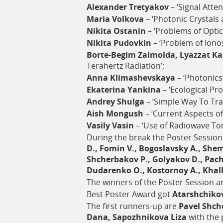
Alexander Tretyakov
– ‘Signal Atte
Maria Volkova
– ‘Photonic Crystals 
Nikita Ostanin
– ‘Problems of Opti
Nikita Pudovkin
– ‘Problem of Iono
Borte-Begim Zaimolda, Lyazzat K
Terahertz Radiation’;
Anna Klimashevskaya
– ‘Photonics’
Ekaterina Yankina
– ‘Ecological Pro
Andrey Shulga
– ‘Simple Way To Tran
Aish Mongush
– ‘Current Aspects of
Vasily Vasin
– ‘Use of Radiowave To
During the break the Poster Sessio
D., Fomin V., Bogoslavsky A., Shem
Shcherbakov P., Golyakov D., Pach
Dudarenko O., Kostornoy A., Kha
The winners of the Poster Session ar
Best Poster Award got
Atarshchiko
The first runners-up are
Pavel Shch
Dana, Sapozhnikova Liza
with the 