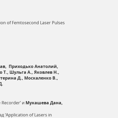
sion of Femtosecond Laser Pulses
ав, Приходько Анатолий,
., Шульга А., Яковлев Н.,
етерина Д., Москаленко В.,
Д.
e Recorder’ и
Мукашева Дана,
д ‘Application of Lasers in