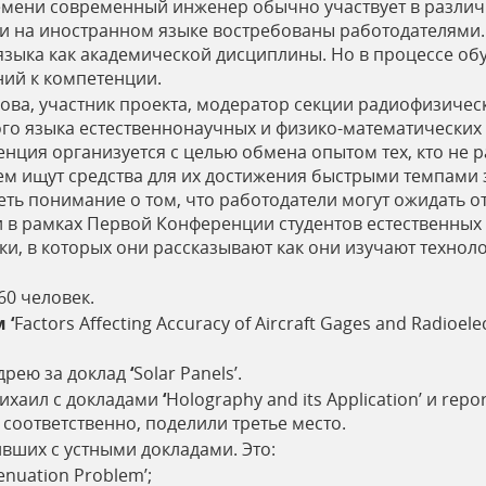
емени современный инженер обычно участвует в различ
 на иностранном языке востребованы работодателями. 
языка как академической дисциплины. Но в процессе об
ний к компетенции.
ова, участник проекта, модератор секции радиофизичес
го языка естественнонаучных и физико-математических 
нция организуется с целью обмена опытом тех, кто не 
ем ищут средства для их достижения быстрыми темпами 
ь понимание о том, что работодатели могут ожидать о
 в рамках Первой Конференции студентов естественных 
ки, в которых они рассказывают как они изучают технол
60 человек.
м
‘
Factors Affecting Accuracy of Aircraft Gages and Radioe
ндрею за доклад
‘
Solar Panels’.
ихаил с докладами
‘
Holography and its Application’ и rep
’ соответственно, поделили третье место.
ивших с устными докладами. Это:
tenuation Problem’;