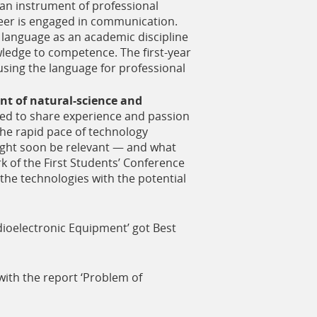
s an instrument of professional
eer is engaged in communication.
 language as an academic discipline
wledge to competence. The first-year
sing the language for professional
nt of natural-science and
zed to share experience and passion
the rapid pace of technology
might soon be relevant — and what
 of the First Students’ Conference
the technologies with the potential
dioelectronic Equipment’ got Best
ith the report ‘Problem of