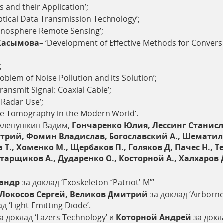
s and their Application’;
ptical Data Transmission Technology’;
onosphere Remote Sensing’;
Касымова
– ‘Development of Effective Methods for Conver
;
roblem of Noise Pollution and its Solution’;
ansmit Signal: Coaxial Cable’;
 Radar Use’;
ve Tomography in the Modern World’.
Алёнушкин Вадим,
Гончаренко Юлия, Лессинг Станисл
рий, Фомин Владислав, Богославский А., Шематило Т
 Т., Хоменко М., Щербаков П., Голяков Д, Пачес Н., Т
тарщиков А., Дударенко О., Косторной А., Халхаров 
сандр
за доклад ‘Exoskeleton “Patriot’-M”’
 Локосов Сергей, Великов Дмитрий
за доклад ‘Airborn
ад
‘
Light-Emitting Diode’.
а доклад ‘Lazers Technology’ и
Которной Андрей
за докла