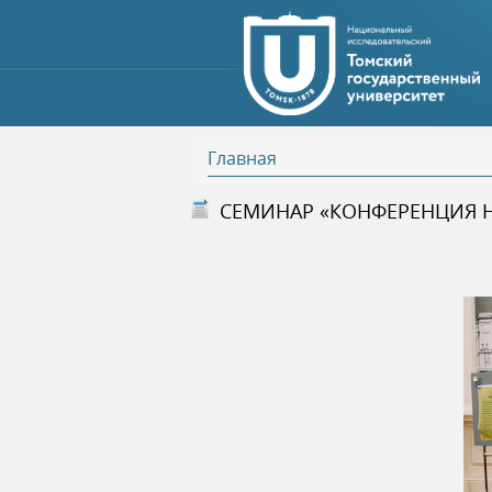
Главная
В
СЕМИНАР «КОНФЕРЕНЦИЯ 
ы
з
д
е
с