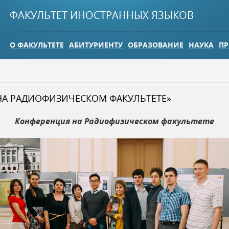
Jump to navigation
ФАКУЛЬТЕТ ИНОСТРАННЫХ ЯЗЫКОВ
О ФАКУЛЬТЕТЕ
АБИТУРИЕНТУ
ОБРАЗОВАНИЕ
НАУКА
ПР
НА РАДИОФИЗИЧЕСКОМ ФАКУЛЬТЕТЕ»
Конференция на Радиофизическом факультете