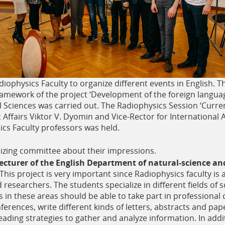
diophysics Faculty to organize different events in English. T
 framework of the project ‘Development of the foreign lang
l Sciences was carried out. The Radiophysics Session ‘Curre
Affairs Viktor V. Dyomin and Vice-Rector for International A
cs Faculty professors was held.
zing committee about their impressions.
cturer of the English Department of natural-science an
This project is very important since Radiophysics faculty is a
researchers. The students specialize in different fields of 
ts in these areas should be able to take part in professiona
ferences, write different kinds of letters, abstracts and pap
reading strategies to gather and analyze information. In addi