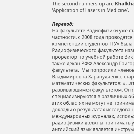
The second runners-up are
Khalkha
‘Application of Lasers in Medicine’.
Перевод:
На факультете Радиофизики уже с
частности, с 2008 года проводятс
компетенции студентов ТГУ» была
Радиофизического факультета на
проректор по учебной работе Вик
также декан РФФ Александр Григо
факультета. Мы попросили членов
Владимировна Харапудченко, стар
математических факультетов: « …э
развивающимся факультетом. Он я
специализируются в различных обл
этих областях не могут не приним
доклады о результатах исследова
международных журналах, использ
радиофизики должны принимать уч
английский язык является инстру